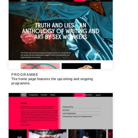
PROGRAMME
The home page features the upcoming and ongoing
programme.