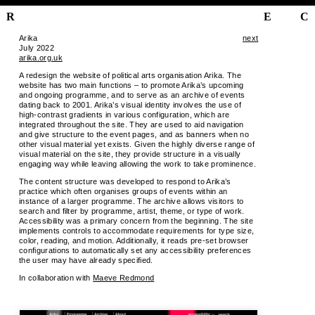
R
E
C
Arika
next
July 2022
arika.org.uk
A redesign the website of political arts organisation Arika. The
website has two main functions – to promote Arika’s upcoming
and ongoing programme, and to serve as an archive of events
dating back to 2001. Arika’s visual identity involves the use of
high-contrast gradients in various configuration, which are
integrated throughout the site. They are used to aid navigation
and give structure to the event pages, and as banners when no
other visual material yet exists. Given the highly diverse range of
visual material on the site, they provide structure in a visually
engaging way while leaving allowing the work to take prominence.
The content structure was developed to respond to Arika’s
practice which often organises groups of events within an
instance of a larger programme. The archive allows visitors to
search and filter by programme, artist, theme, or type of work.
Accessibility was a primary concern from the beginning. The site
implements controls to accommodate requirements for type size,
color, reading, and motion. Additionally, it reads pre-set browser
configurations to automatically set any accessibility preferences
the user may have already specified.
In collaboration with
Maeve Redmond