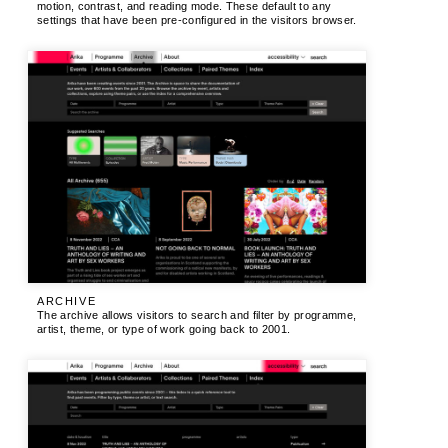
motion, contrast, and reading mode. These default to any
settings that have been pre-configured in the visitors browser.
ARCHIVE
The archive allows visitors to search and filter by programme,
artist, theme, or type of work going back to 2001.