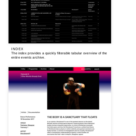
INDEX
The index provides a quickly filterable tabular overview of the
entire events archive.