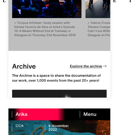
L
E
T