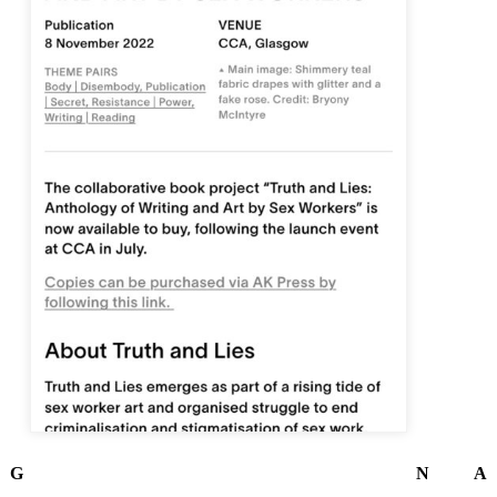
G
N
A