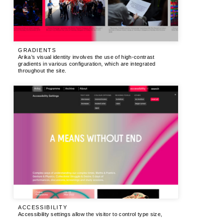
GRADIENTS
Arika’s visual identity involves the use of high-contrast
gradients in various configuration, which are integrated
throughout the site.
ACCESSIBILITY
Accessibility settings allow the visitor to control type size,