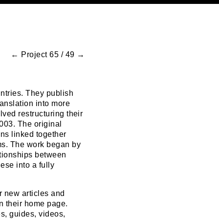
←
Project 65 / 49
→
ntries. They publish
anslation into more
ved restructuring their
2003. The original
ons linked together
ms. The work began by
ationships between
ese into a fully
r new articles and
on their home page.
s, guides, videos,