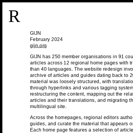
R
GIJN
February 2024
gijn.org
GIJN has 250 member organisations in 91 cou
articles across 12 regional home pages with tr
than 40 languages. The website redesign invol
archive of articles and guides dating back to 
material was loosely structured, with translati
through hyperlinks and various tagging syste
restructuring the content, mapping out the rel
articles and their translations, and migrating th
multilingual site.
Across the homepages, regional editors autho
guides, and curate the material that appears 
Each home page features a selection of article