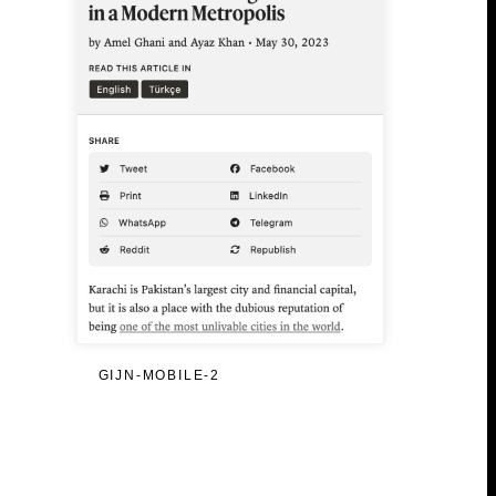
GIJN-MOBILE-2