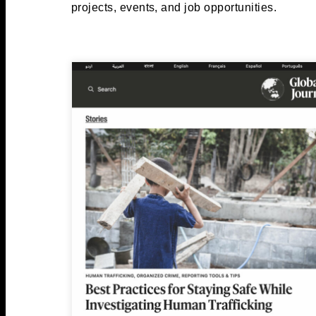
projects, events, and job opportunities.