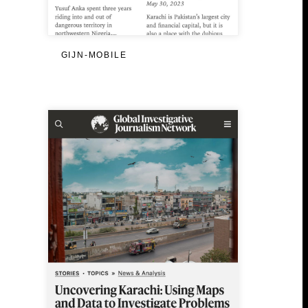
GIJN-MOBILE