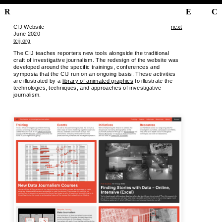
R
E
C
CIJ Website
next
June 2020
tcij.org
The CIJ teaches reporters new tools alongside the traditional
craft of investigative journalism. The redesign of the website was
developed around the specific trainings, conferences and
symposia that the CIJ run on an ongoing basis. These activities
are illustrated by a
library of animated graphics
to illustrate the
technologies, techniques, and approaches of investigative
journalism.