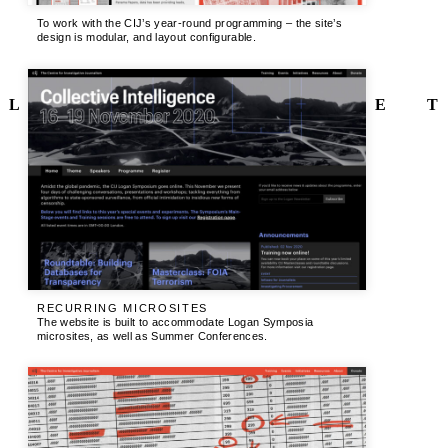
To work with the CIJ’s year-round programming – the site’s
design is modular, and layout configurable.
L
E
T
RECURRING MICROSITES
The website is built to accommodate Logan Symposia
microsites, as well as Summer Conferences.