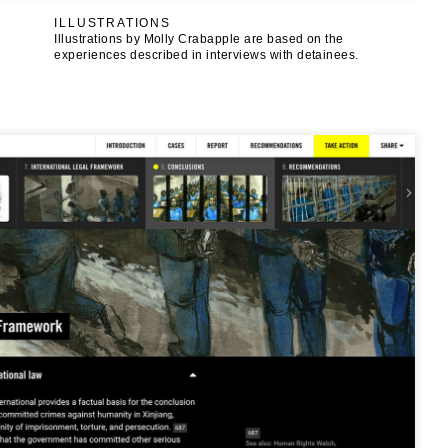
ILLUSTRATIONS
Illustrations by Molly Crabapple are based on the
experiences described in interviews with detainees.