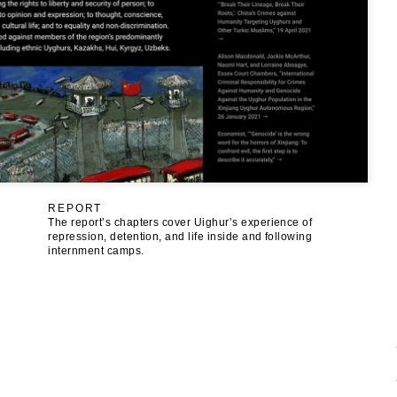
REPORT
The report’s chapters cover Uighur’s experience of
repression, detention, and life inside and following
internment camps.