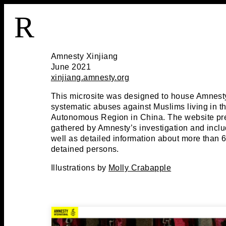
R
Amnesty Xinjiang
June 2021
xinjiang.amnesty.org
This microsite was designed to house Amnesty
systematic abuses against Muslims living in t
Autonomous Region in China. The website pr
gathered by Amnesty’s investigation and includ
well as detailed information about more than 
detained persons.
Illustrations by
Molly Crabapple