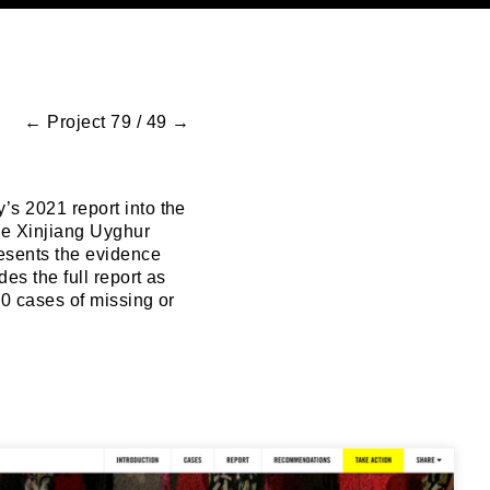
←
Project 79 / 49
→
’s 2021 report into the
he Xinjiang Uyghur
esents the evidence
es the full report as
60 cases of missing or