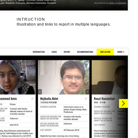
INTRUCTION
Illustration and links to report in multiple languages.