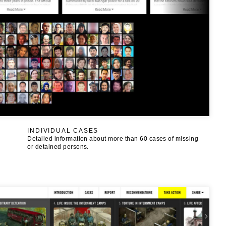
INDIVIDUAL CASES
Detailed information about more than 60 cases of missing
or detained persons.